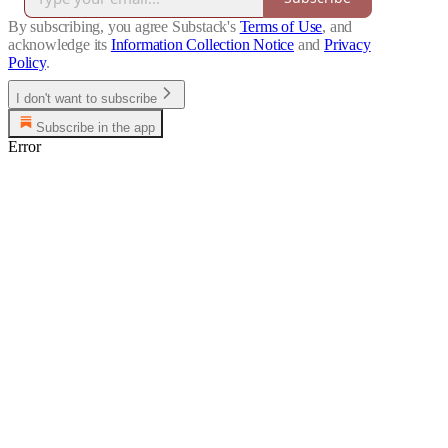
By subscribing, you agree Substack's
Terms of Use
, and
acknowledge its
Information Collection Notice
and
Privacy
Policy
.
I don't want to subscribe
Subscribe in the app
Error