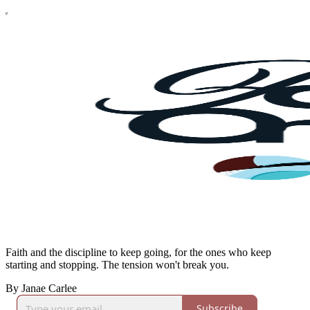
Faith and the discipline to keep going, for the ones who keep
starting and stopping. The tension won't break you.
By Janae Carlee
Subscribe