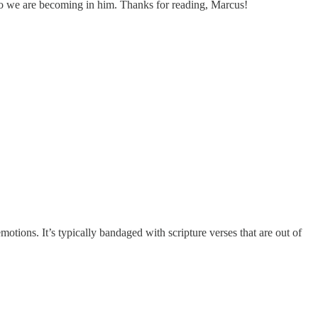
who we are becoming in him. Thanks for reading, Marcus!
tions. It’s typically bandaged with scripture verses that are out of