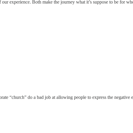
of our experience. Both make the journey what it’s suppose to be for 
te “church” do a bad job at allowing people to express the negative emo