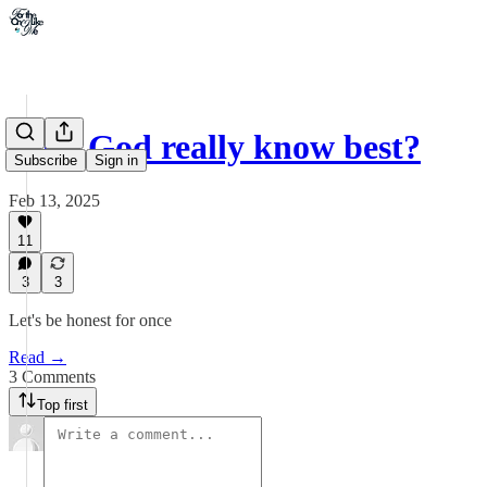
Does God really know best?
Subscribe
Sign in
Feb 13, 2025
11
3
3
Let's be honest for once
Read →
3 Comments
Top first