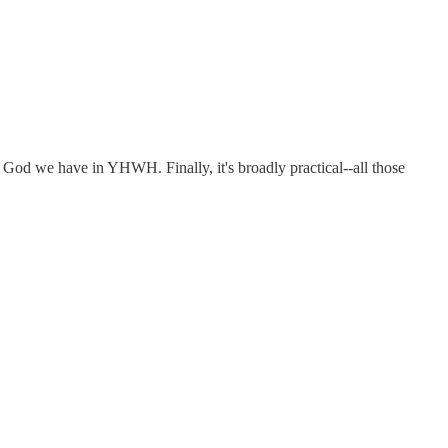
ng God we have in YHWH. Finally, it's broadly practical--all those