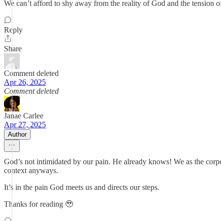
We can’t afford to shy away from the reality of God and the tension 
Reply
Share
Comment deleted
Apr 26, 2025
Comment deleted
Janae Carlee
Apr 27, 2025
Author
God’s not intimidated by our pain. He already knows! We as the corpora
context anyways.
It’s in the pain God meets us and directs our steps.
Thanks for reading 🥹