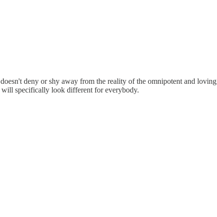
, it doesn't deny or shy away from the reality of the omnipotent and lovi
will specifically look different for everybody.