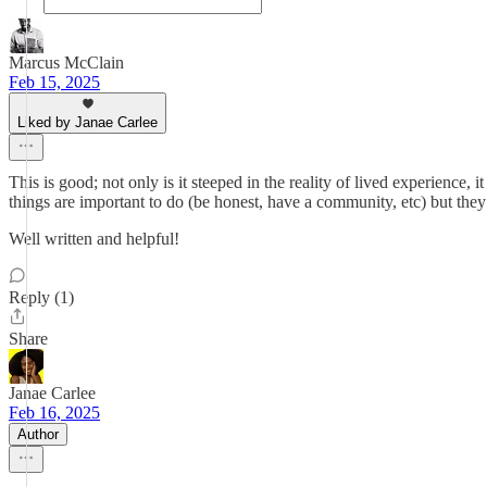
Marcus McClain
Feb 15, 2025
Liked by Janae Carlee
This is good; not only is it steeped in the reality of lived experience
things are important to do (be honest, have a community, etc) but they 
Well written and helpful!
Reply (1)
Share
Janae Carlee
Feb 16, 2025
Author