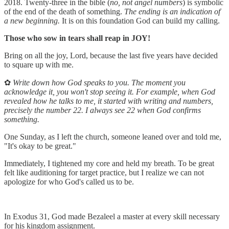
2018. Twenty-three in the bible (
no, not angel numbers
) is symbolic
of the end of the death of something.
The ending is an indication of
a new beginning.
It is on this foundation God can build my calling.
Those who sow in tears shall reap in JOY!
Bring on all the joy, Lord, because the last five years have decided
to square up with me.
✿
Write down how God speaks to you. The moment you
acknowledge it, you won't stop seeing it. For example, when God
revealed how he talks to me, it started with writing and numbers,
precisely the number 22. I always see 22 when God confirms
something.
One Sunday, as I left the church, someone leaned over and told me,
"It's okay to be great."
Immediately, I tightened my core and held my breath. To be great
felt like auditioning for target practice, but I realize we can not
apologize for who God's called us to be.
In Exodus 31, God made Bezaleel a master at every skill necessary
for his kingdom assignment.