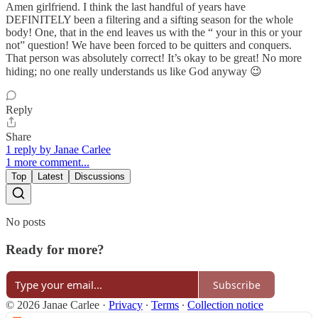
Amen girlfriend. I think the last handful of years have
DEFINITELY been a filtering and a sifting season for the whole
body! One, that in the end leaves us with the “ your in this or your
not” question! We have been forced to be quitters and conquers.
That person was absolutely correct! It’s okay to be great! No more
hiding; no one really understands us like God anyway 😉
Reply
Share
1 reply by Janae Carlee
1 more comment...
Top
Latest
Discussions
No posts
Ready for more?
Subscribe
© 2026 Janae Carlee
·
Privacy
∙
Terms
∙
Collection notice