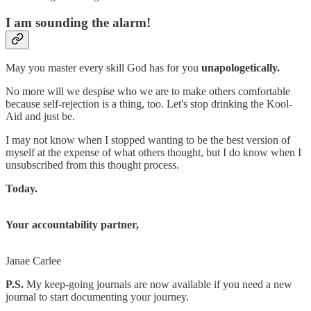
I am sounding the alarm!
May you master every skill God has for you
unapologetically.
No more will we despise who we are to make others comfortable
because self-rejection is a thing, too. Let's stop drinking the Kool-
Aid and just be.
I may not know when I stopped wanting to be the best version of
myself at the expense of what others thought, but I do know when I
unsubscribed from this thought process.
Today.
Your accountability partner,
Janae Carlee
P.S.
My keep-going journals are now available if you need a new
journal to start documenting your journey.