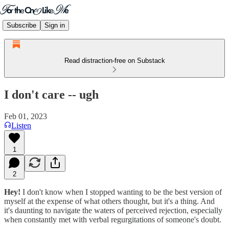
Subscribe
Sign in
Read distraction-free on Substack
I don't care -- ugh
Feb 01, 2023
Listen
1
2
Hey!
I don't know when I stopped wanting to be the best version of
myself at the expense of what others thought, but it's a thing. And
it's daunting to navigate the waters of perceived rejection, especially
when constantly met with verbal regurgitations of someone's doubt.