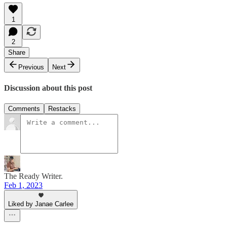
1
2
Share
Previous
Next
Discussion about this post
Comments
Restacks
The Ready Writer.
Feb 1, 2023
Liked by Janae Carlee