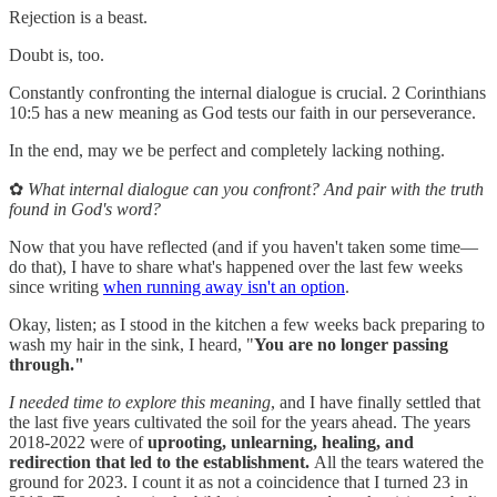
Rejection is a beast.
Doubt is, too.
Constantly confronting the internal dialogue is crucial. 2 Corinthians
10:5 has a new meaning as God tests our faith in our perseverance.
In the end, may we be perfect and completely lacking nothing.
✿
What internal dialogue can you confront? And pair with the truth
found in God's word?
Now that you have reflected (and if you haven't taken some time—
do that), I have to share what's happened over the last few weeks
since writing
when running away isn't an option
.
Okay, listen; as I stood in the kitchen a few weeks back preparing to
wash my hair in the sink, I heard, "
You are no longer passing
through."
I needed time to explore this meaning
, and I have finally settled that
the last five years cultivated the soil for the years ahead. The years
2018-2022 were of
uprooting, unlearning, healing, and
redirection that led to the establishment.
All the tears watered the
ground for 2023. I count it as not a coincidence that I turned 23 in