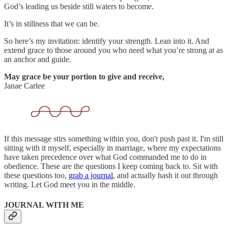
God’s leading us beside still waters to become.
It’s in stillness that we can be.
So here’s my invitation: identify your strength. Lean into it. And
extend grace to those around you who need what you’re strong at as
an anchor and guide.
May grace be your portion to give and receive,
Janae Carlee
If this message stirs something within you, don't push past it. I'm still
sitting with it myself, especially in marriage, where my expectations
have taken precedence over what God commanded me to do in
obedience. These are the questions I keep coming back to. Sit with
these questions too,
grab a journal
, and actually hash it out through
writing. Let God meet you in the middle.
JOURNAL WITH ME