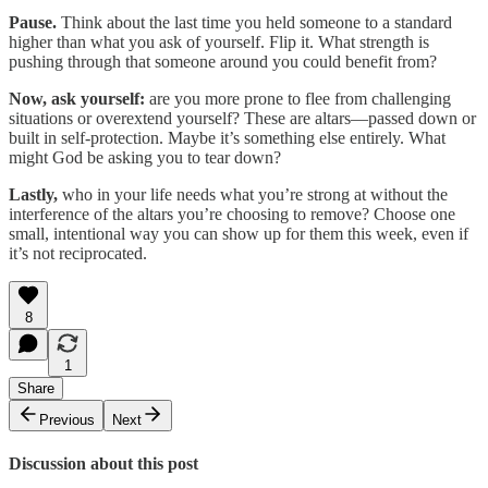
Pause.
Think about the last time you held someone to a standard
higher than what you ask of yourself. Flip it. What strength is
pushing through that someone around you could benefit from?
Now, ask yourself:
are you more prone to flee from challenging
situations or overextend yourself? These are altars—passed down or
built in self-protection. Maybe it’s something else entirely. What
might God be asking you to tear down?
Lastly,
who in your life needs what you’re strong at without the
interference of the altars you’re choosing to remove? Choose one
small, intentional way you can show up for them this week, even if
it’s not reciprocated.
8
1
Share
Previous
Next
Discussion about this post