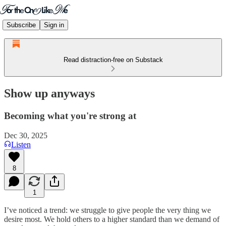
Subscribe
Sign in
Read distraction-free on Substack
Show up anyways
Becoming what you're strong at
Dec 30, 2025
Listen
8
1
I’ve noticed a trend: we struggle to give people the very thing we
desire most. We hold others to a higher standard than we demand of