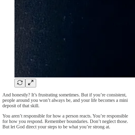
And honestly? It’s frustrating sometimes. But if you’re consistent,
people around you won’t always be, and your life becomes a mini
deposit of that skill.
You aren’t responsible for how a person reacts. You’re responsible
for how you respond. Remember boundaries. Don’t neglect those.
But let God direct your steps to be what you’re strong at.