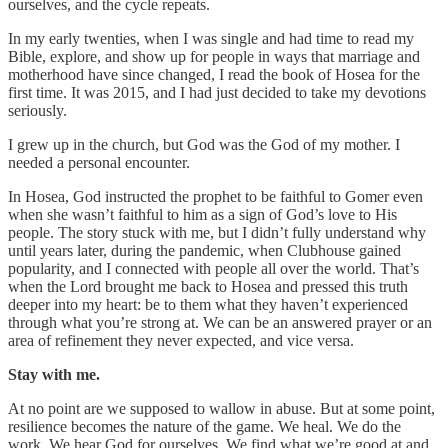
ourselves, and the cycle repeats.
In my early twenties, when I was single and had time to read my
Bible, explore, and show up for people in ways that marriage and
motherhood have since changed, I read the book of Hosea for the
first time. It was 2015, and I had just decided to take my devotions
seriously.
I grew up in the church, but God was the God of my mother. I
needed a personal encounter.
In Hosea, God instructed the prophet to be faithful to Gomer even
when she wasn’t faithful to him as a sign of God’s love to His
people. The story stuck with me, but I didn’t fully understand why
until years later, during the pandemic, when Clubhouse gained
popularity, and I connected with people all over the world. That’s
when the Lord brought me back to Hosea and pressed this truth
deeper into my heart: be to them what they haven’t experienced
through what you’re strong at. We can be an answered prayer or an
area of refinement they never expected, and vice versa.
Stay with me.
At no point are we supposed to wallow in abuse. But at some point,
resilience becomes the nature of the game. We heal. We do the
work. We hear God for ourselves. We find what we’re good at and