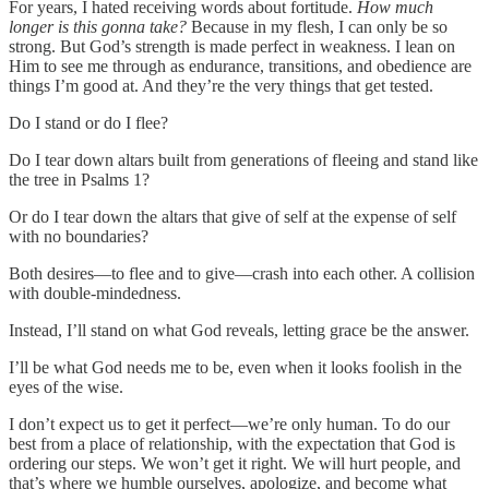
For years, I hated receiving words about fortitude.
How much
longer is this gonna take?
Because in my flesh, I can only be so
strong. But God’s strength is made perfect in weakness. I lean on
Him to see me through as endurance, transitions, and obedience are
things I’m good at. And they’re the very things that get tested.
Do I stand or do I flee?
Do I tear down altars built from generations of fleeing and stand like
the tree in Psalms 1?
Or do I tear down the altars that give of self at the expense of self
with no boundaries?
Both desires—to flee and to give—crash into each other. A collision
with double-mindedness.
Instead, I’ll stand on what God reveals, letting grace be the answer.
I’ll be what God needs me to be, even when it looks foolish in the
eyes of the wise.
I don’t expect us to get it perfect—we’re only human. To do our
best from a place of relationship, with the expectation that God is
ordering our steps. We won’t get it right. We will hurt people, and
that’s where we humble ourselves, apologize, and become what