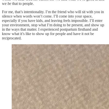
we
be
that to people.
For me, that’s intentionality. I’m the friend who will sit with you in
silence when words won’t come. I’ll come into your space,
especially if you have kids, and leaving feels impossible. I’ll enter
your environment, stop what I’m doing to be present, and show up
in the ways that matter. I experienced postpartum firsthand and
know what it’s like to show up for people and have it not be
reciprocated.