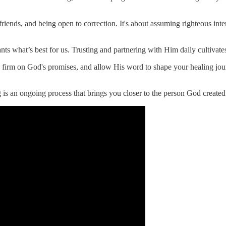
 friends, and being open to correction. It's about assuming righteous int
s what’s best for us. Trusting and partnering with Him daily cultivates
d firm on God's promises, and allow His word to shape your healing journ
 is an ongoing process that brings you closer to the person God created