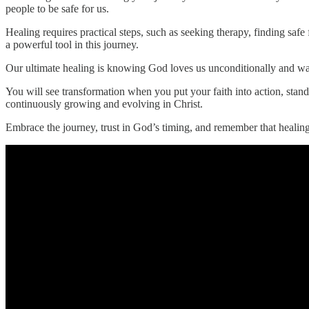
people to be safe for us.
Healing requires practical steps, such as seeking therapy, finding safe
a powerful tool in this journey.
Our ultimate healing is knowing God loves us unconditionally and want
You will see transformation when you put your faith into action, stan
continuously growing and evolving in Christ.
Embrace the journey, trust in God’s timing, and remember that healing