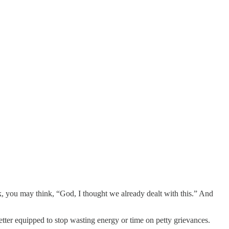
k, you may think, “God, I thought we already dealt with this.” And
etter equipped to stop wasting energy or time on petty grievances.