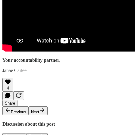
Your accountability partner,
Janae Carlee
4
Share
Previous
Next
Discussion about this post