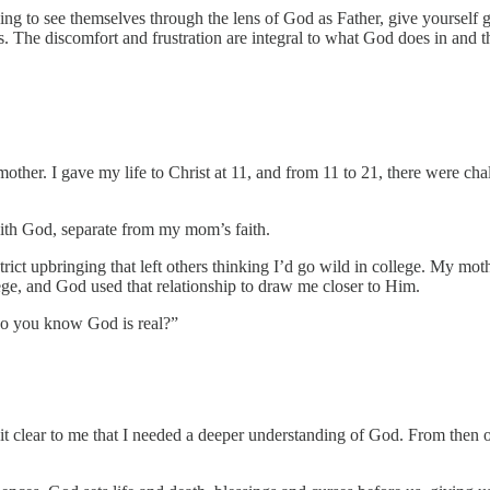
ning to see themselves through the lens of God as Father, give yourself
ess. The discomfort and frustration are integral to what God does in and
er. I gave my life to Christ at 11, and from 11 to 21, there were chal
with God, separate from my mom’s faith.
ict upbringing that left others thinking I’d go wild in college. My mothe
lege, and God used that relationship to draw me closer to Him.
do you know God is real?”
it clear to me that I needed a deeper understanding of God. From then on