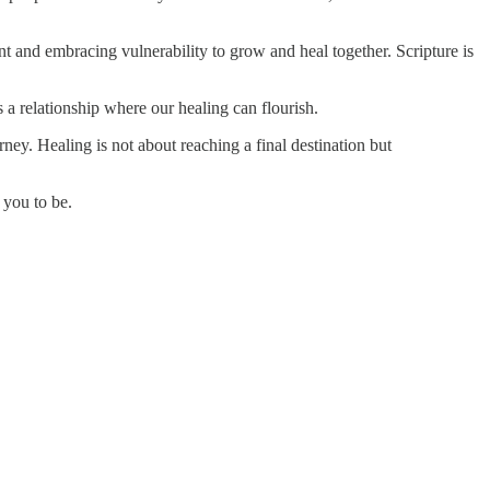
ent and embracing vulnerability to grow and heal together. Scripture is
 a relationship where our healing can flourish.
ey. Healing is not about reaching a final destination but
 you to be.