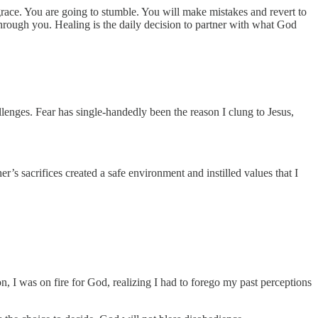
 grace. You are going to stumble. You will make mistakes and revert to
 through you. Healing is the daily decision to partner with what God
lenges. Fear has single-handedly been the reason I clung to Jesus,
r’s sacrifices created a safe environment and instilled values that I
, I was on fire for God, realizing I had to forego my past perceptions