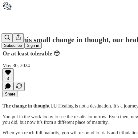
With this small change in thought, our hea
Subscribe
Sign in
Or at least tolerable 🥹
May 30, 2024
4
Share
The change in thought
👉🏾 Healing is not a destination. It’s a journey
You put in the work today to see the results tomorrow. Even then, ne
you did, but now it’s from a different place of maturity.
When you reach full maturity, you will respond to trials and tribulati