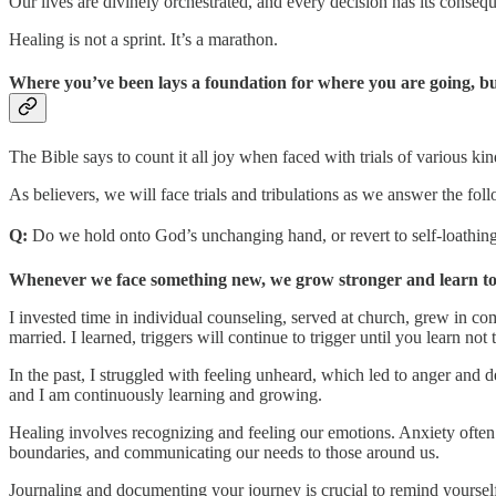
Our lives are divinely orchestrated, and every decision has its consequ
Healing is not a sprint. It’s a marathon.
Where you’ve been lays a foundation for where you are going, but 
The Bible says to count it all joy when faced with trials of various kin
As believers, we will face trials and tribulations as we answer the fol
Q:
Do we hold onto God’s unchanging hand, or revert to self-loathing
Whenever we face something new, we grow stronger and learn to h
I invested time in individual counseling, served at church, grew in co
married. I learned, triggers will continue to trigger until you learn not 
In the past, I struggled with feeling unheard, which led to anger and 
and I am continuously learning and growing.
Healing involves recognizing and feeling our emotions. Anxiety often s
boundaries, and communicating our needs to those around us.
Journaling and documenting your journey is crucial to remind yourself