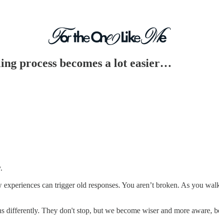
ling process becomes a lot easier…
.
w experiences can trigger old responses. You aren’t broken. As you wal
ons differently. They don't stop, but we become wiser and more aware, b