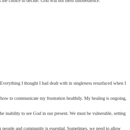
s the choice to decide. God will not bless disobedience.
 Everything I thought I had dealt with in singleness resurfaced when I
nd how to communicate my frustration healthily. My healing is ongoing,
he inability to see God in our present. We must be vulnerable, setting
 in people and community is essential. Sometimes, we need to allow