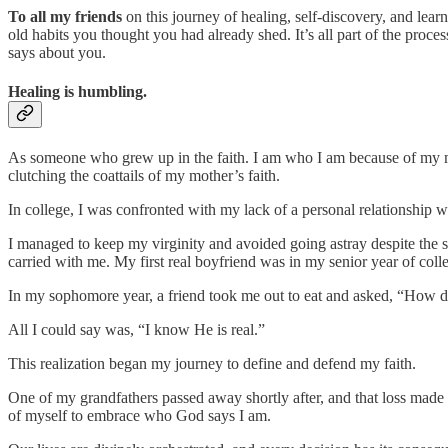
To all my friends
on this journey of healing, self-discovery, and lear
old habits you thought you had already shed. It’s all part of the proc
says about you.
Healing is humbling.
As someone who grew up in the faith. I am who I am because of my moth
clutching the coattails of my mother’s faith.
In college, I was confronted with my lack of a personal relationship 
I managed to keep my virginity and avoided going astray despite the str
carried with me. My first real boyfriend was in my senior year of col
In my sophomore year, a friend took me out to eat and asked, “How 
All I could say was, “I know He is real.”
This realization began my journey to define and defend my faith.
One of my grandfathers passed away shortly after, and that loss made 
of myself to embrace who God says I am.