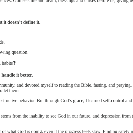
ences. God sets life and death, blessings and curses before us, giving u
it doesn’t define it.
ds.
lowing question.
 habits
❓
andle it better.
mmunity, and devoted myself to reading the Bible, fasting, and praying.
to let them.
destructive behavior. But through God’s grace, I learned self-control a
tems from the inability to see God in our future, and depression from t
 of what God is doing, even if the progress feels slow. Finding safety