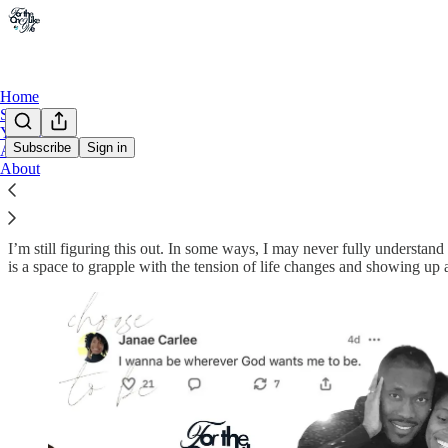
Home
Shop
Youtube
Subscribe
Sign in
Archive
About
The tension won’t break you. Show up any
I’m still figuring this out. In some ways, I may never fully understan
is a space to grapple with the tension of life changes and showing up a