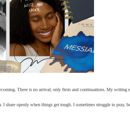
ing. There is no arrival; only firsts and continuations. My writing ex
I share openly when things get tough. I sometimes struggle to pray, but 