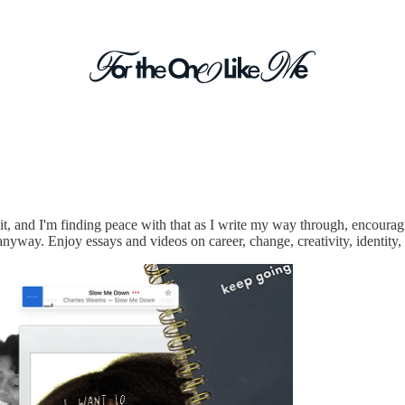
way.
d it, and I'm finding peace with that as I write my way through, encour
nyway. Enjoy essays and videos on career, change, creativity, identity, 