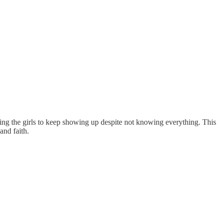
aging the girls to keep showing up despite not knowing everything. This
and faith.