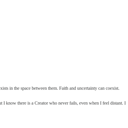
ists in the space between them. Faith and uncertainty can coexist.
I know there is a Creator who never fails, even when I feel distant. I