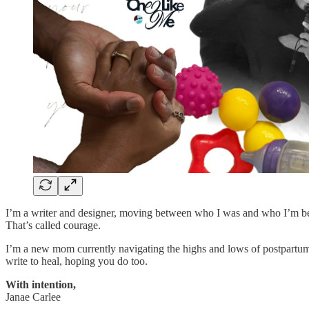
I’m a writer and designer, moving between who I was and who I’m becom
That’s called courage.
I’m a new mom currently navigating the highs and lows of postpartum. 
write to heal, hoping you do too.
With intention,
Janae Carlee